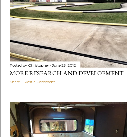
Posted by
Christopher
June 23, 2012
MORE RESEARCH AND DEVELOPMENT-
Share
Post a Comment