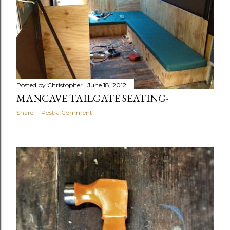
Posted by
Christopher
June 18, 2012
MANCAVE TAILGATE SEATING-
Share
Post a Comment