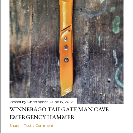
Posted by
Christopher
June 13, 2012
WINNEBAGO TAILGATE MAN CAVE
EMERGENCY HAMMER
Share
Post a Comment