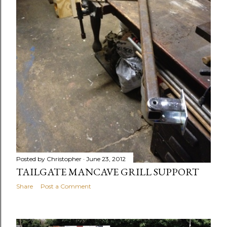
Posted by
Christopher
June 23, 2012
TAILGATE MANCAVE GRILL SUPPORT
Share
Post a Comment